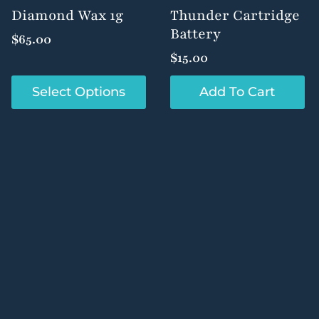
product
product
Diamond Wax 1g
Thunder Cartridge
page
page
Battery
$
65.00
$
15.00
This
Select Options
Add To Cart
product
has
multiple
variants.
The
options
may
be
chosen
on
the
product
page