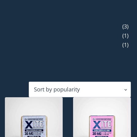
(3)
(1)
(1)