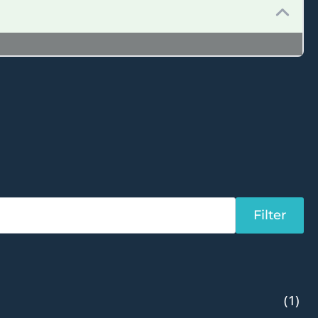
Filter
(1)