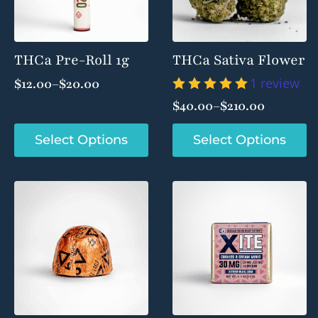
THCa Pre-Roll 1g
THCa Sativa Flower
1 review
$
12.00
–
$
20.00
Price
$
40.00
–
$
210.00
range:
Price
$12.00
range:
This
This
Select Options
Select Options
through
product
product
$40.00
$20.00
has
has
through
multiple
multiple
$210.00
variants.
variants.
The
The
options
options
may
may
be
be
chosen
chosen
on
on
the
the