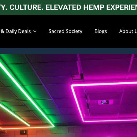
. CULTURE. ELEVATED HEMP EXPERIEN
 & Daily Deals
Sacred Society
Blogs
About 