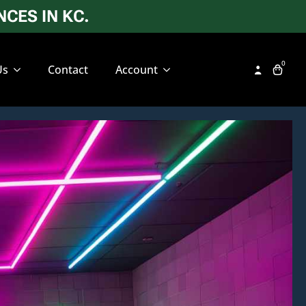
CES IN KC.
0
Us
Contact
Account