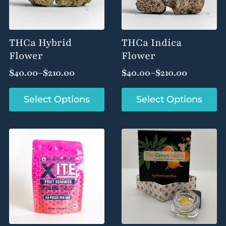
THCa Hybrid
THCa Indica
Flower
Flower
$
40.00
–
$
210.00
$
40.00
–
$
210.00
Price
Price
range:
range:
This
This
Select Options
Select Options
$40.00
$40.00
product
product
through
through
has
has
$210.00
$210.00
multiple
multiple
variants.
variants.
The
The
options
options
may
may
be
be
chosen
chosen
on
on
the
the