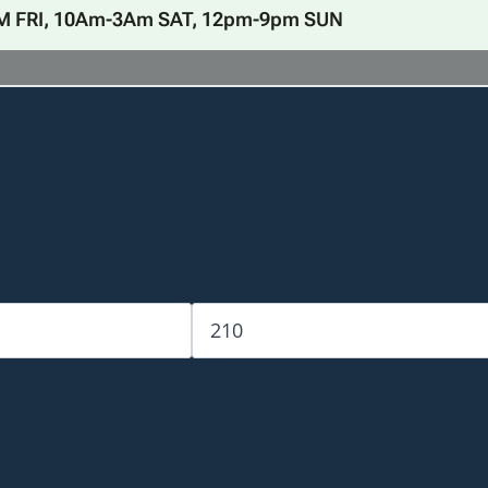
M FRI, 10Am-3Am SAT, 12pm-9pm SUN