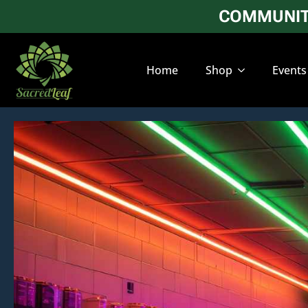
COMMUNITY
Home
Shop
Events