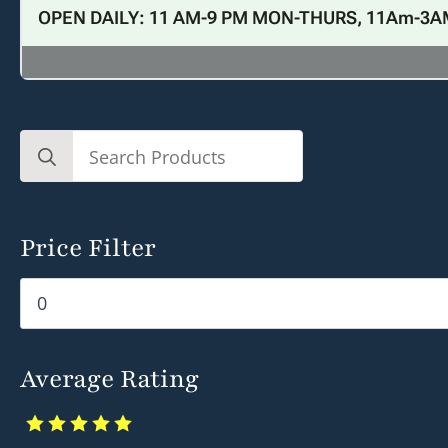
OPEN DAILY: 11 AM-9 PM MON-THURS, 11Am-3A
Search
for:
Price Filter
Min
Max
price
price
Average Rating