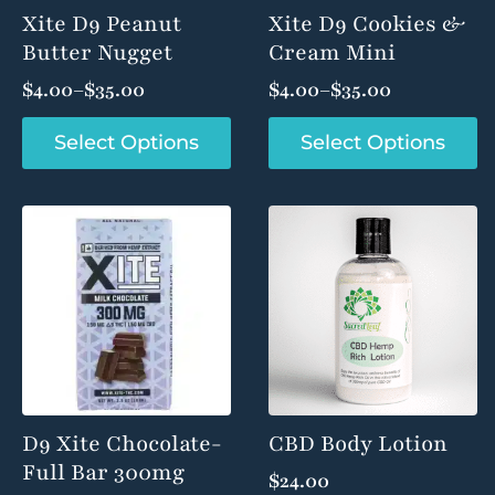
product
product
Xite D9 Peanut
Xite D9 Cookies &
page
page
Butter Nugget
Cream Mini
$
4.00
–
$
35.00
$
4.00
–
$
35.00
Price
Price
range:
range:
This
This
Select Options
Select Options
product
product
$4.00
$4.00
has
has
through
through
multiple
multiple
$35.00
$35.00
variants.
variants.
The
The
options
options
may
may
be
be
chosen
chosen
on
on
the
the
product
product
D9 Xite Chocolate-
CBD Body Lotion
page
page
Full Bar 300mg
$
24.00