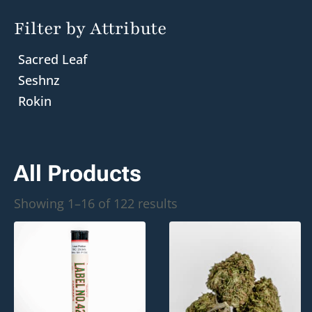
Filter by Attribute
Sacred Leaf
Seshnz
Rokin
All Products
Sorted
Showing 1–16 of 122 results
by
popularity