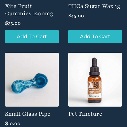
product
product
Xite Fruit
THCa Sugar Wax 1g
page
page
Gummies 1200mg
$
45.00
$
35.00
Add To Cart
Add To Cart
Small Glass Pipe
Pet Tincture
$
10.00