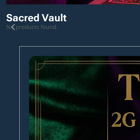
Sacred Vault
No products found.