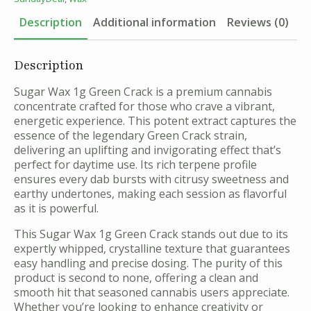
-
1g
Description
Additional information
Reviews (0)
quantity
Description
Sugar Wax 1g Green Crack is a premium cannabis
concentrate crafted for those who crave a vibrant,
energetic experience. This potent extract captures the
essence of the legendary Green Crack strain,
delivering an uplifting and invigorating effect that’s
perfect for daytime use. Its rich terpene profile
ensures every dab bursts with citrusy sweetness and
earthy undertones, making each session as flavorful
as it is powerful.
This Sugar Wax 1g Green Crack stands out due to its
expertly whipped, crystalline texture that guarantees
easy handling and precise dosing. The purity of this
product is second to none, offering a clean and
smooth hit that seasoned cannabis users appreciate.
Whether you’re looking to enhance creativity or