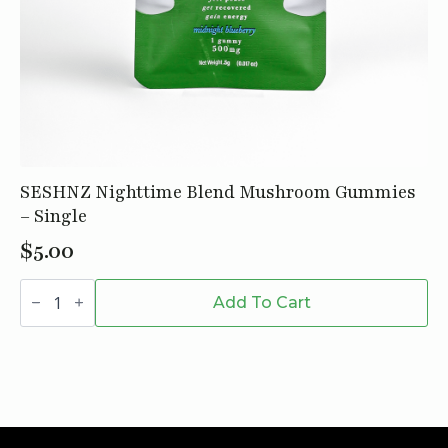
SESHNZ Nighttime Blend Mushroom Gummies
– Single
$
5.00
SESHNZ
Nighttime
Add To Cart
Blend
Mushroom
Gummies
-
Single
quantity