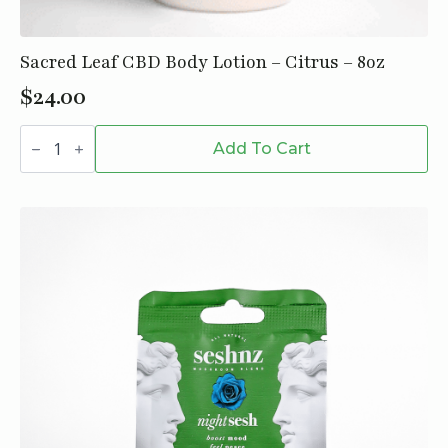
Sacred Leaf CBD Body Lotion – Citrus – 8oz
$
24.00
Sacred
Leaf
Add To Cart
CBD
Body
Lotion
-
Citrus
-
8oz
quantity