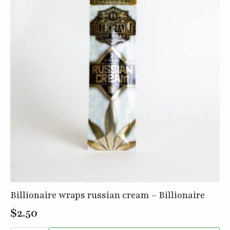
Billionaire wraps russian cream – Billionaire
$
2.50