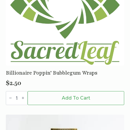
Billionaire Poppin’ Bubblegum Wraps
$
2.50
Billionaire
Poppin'
Add To Cart
Bubblegum
Wraps
quantity