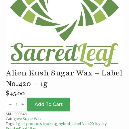
Alien Kush Sugar Wax – Label
No.420 – 1g
$
45.00
Alien
Kush
Add To Cart
Sugar
Wax
SKU:
990348
-
Category:
Sugar Wax
Label
Tags:
1g
,
all products tracking
,
hybrid
,
Label No.420
,
loyalty
,
No.420
SundayDeal
,
Wax