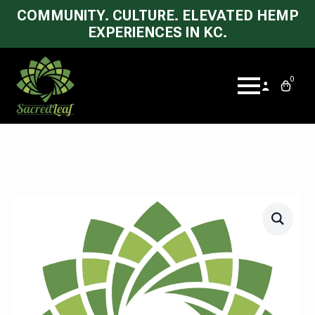
COMMUNITY. CULTURE. ELEVATED HEMP
EXPERIENCES IN KC.
0