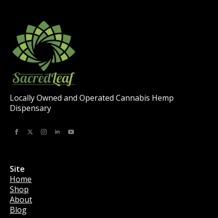
Locally Owned and Operated Cannabis Hemp
Dispensary
Site
Home
Shop
About
Blog