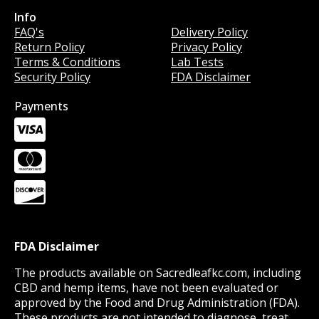
Info
Info
FAQ's
Delivery Policy
Return Policy
Privacy Policy
Terms & Conditions
Lab Tests
Security Policy
FDA Disclaimer
Payments
FDA Disclaimer
The products available on Sacredleafkc.com, including
CBD and hemp items, have not been evaluated or
approved by the Food and Drug Administration (FDA).
These products are not intended to diagnose, treat,