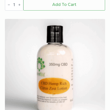
Billionaire
wraps
Add To Cart
russian
cream
-
Billionaire
quantity