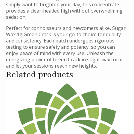
simply want to brighten your day, this concentrate
provides a clear-headed high without overwhelming
sedation.
Perfect for connoisseurs and newcomers alike, Sugar
Wax 1g Green Crack is your go-to choice for quality
and consistency. Each batch undergoes rigorous
testing to ensure safety and potency, so you can
enjoy peace of mind with every use. Unleash the
energizing power of Green Crack in sugar wax form
and let your sessions reach new heights.
Related products