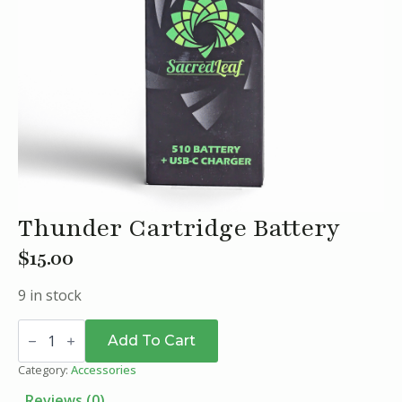
Thunder Cartridge Battery
$
15.00
9 in stock
Thunder
Cartridge
Add To Cart
Battery
quantity
Category:
Accessories
Reviews (0)