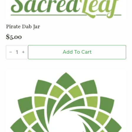
Pirate Dab Jar
$
5.00
Pirate
Dab
Add To Cart
Jar
quantity