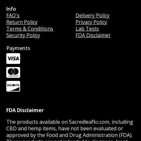
Info
Info
FAQ's
Delivery Policy
Return Policy
Privacy Policy
Terms & Conditions
Lab Tests
Security Policy
FDA Disclaimer
Payments
FDA Disclaimer
The products available on Sacredleafkc.com, including
CBD and hemp items, have not been evaluated or
approved by the Food and Drug Administration (FDA).