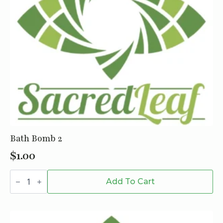
Bath Bomb 2
$
1.00
Bath
Bomb
Add To Cart
2
quantity