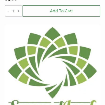
Bee
Dab
Add To Cart
Jar
quantity