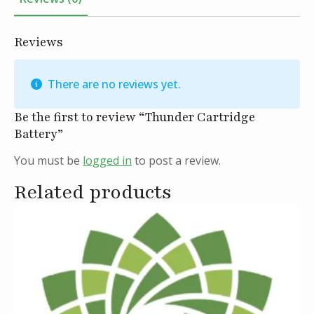
Reviews
There are no reviews yet.
Be the first to review “Thunder Cartridge
Battery”
You must be
logged in
to post a review.
Related products