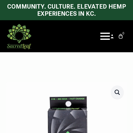
COMMUNITY. CULTURE. ELEVATED HEMP
EXPERIENCES IN KC.
0