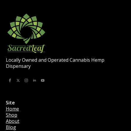
Locally Owned and Operated Cannabis Hemp
Dispensary
Site
Home
Shop
About
Blog