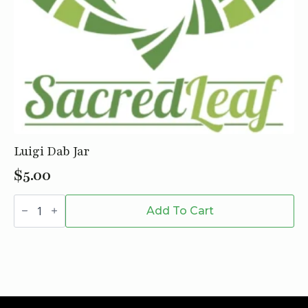
Luigi Dab Jar
$
5.00
Luigi
Dab
Add To Cart
Jar
quantity