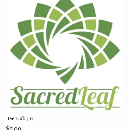
Bee Dab Jar
$
5.00