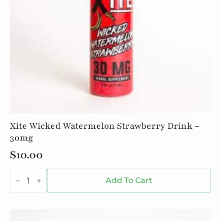
Xite Wicked Watermelon Strawberry Drink –
30mg
$
10.00
Xite
Wicked
Add To Cart
Watermelon
Strawberry
Drink
-
30mg