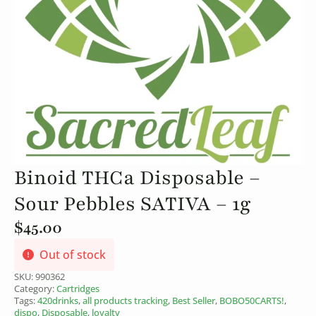
Binoid THCa Disposable –
Sour Pebbles SATIVA – 1g
$
45.00
Out of stock
SKU:
990362
Category:
Cartridges
Tags:
420drinks
,
all products tracking
,
Best Seller
,
BOBO50CARTS!
,
dispo
,
Disposable
,
loyalty