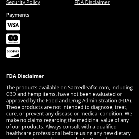
Security Policy
FDA Disclaimer
Payments
FDA Disclaimer
The products available on Sacredleafkc.com, including
CBD and hemp items, have not been evaluated or
approved by the Food and Drug Administration (FDA).
These products are not intended to diagnose, treat,
cure, or prevent any disease or medical condition. We
make no claims regarding the medicinal value of any
of our products. Always consult with a qualified
healthcare professional before using any new dietary