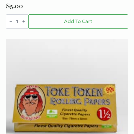
$
5.00
SESHNZ
Nighttime
Add To Cart
Blend
Mushroom
Gummies
-
Single
quantity