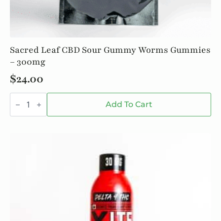
Sacred Leaf CBD Sour Gummy Worms Gummies
– 300mg
$
24.00
Sacred
Leaf
Add To Cart
CBD
Sour
Gummy
Worms
Gummies
-
300mg
quantity