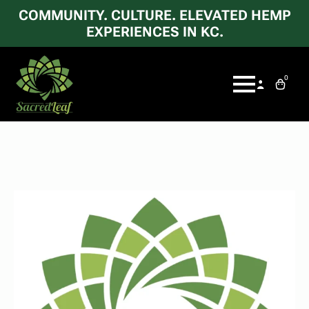
COMMUNITY. CULTURE. ELEVATED HEMP
EXPERIENCES IN KC.
0