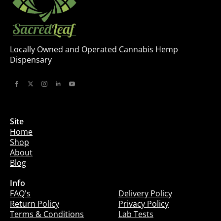
Locally Owned and Operated Cannabis Hemp
Dispensary
Site
Home
Shop
About
Blog
Info
Info
FAQ's
Delivery Policy
Return Policy
Privacy Policy
Terms & Conditions
Lab Tests