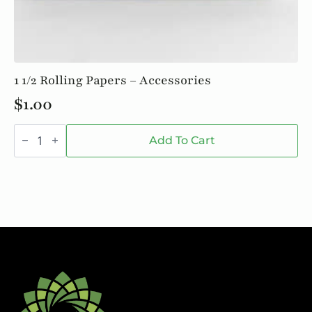
1 1/2 Rolling Papers – Accessories
$
1.00
1
1/2
Add To Cart
Rolling
Papers
-
Accessories
quantity