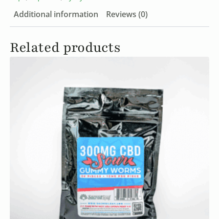
Additional information
Reviews (0)
Related products