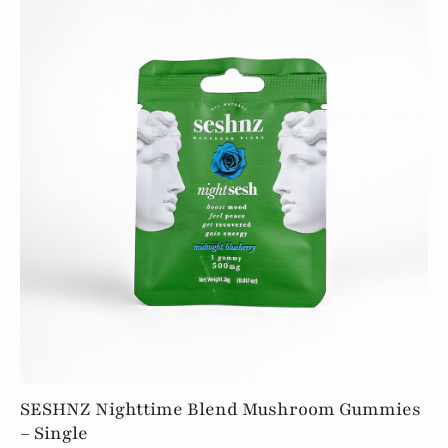
quantity
SESHNZ Nighttime Blend Mushroom Gummies
– Single