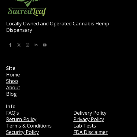
Locally Owned and Operated Cannabis Hemp
Dispensary
Site
Home
Shop
About
Blog
Info
Info
FAQ's
Delivery Policy
Return Policy
Privacy Policy
Terms & Conditions
Lab Tests
Security Policy
FDA Disclaimer