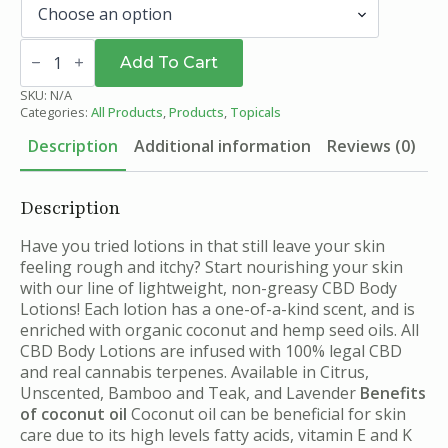
CBD
Body
Add To Cart
Lotion
quantity
SKU:
N/A
Categories:
All Products
,
Products
,
Topicals
Description
Additional information
Reviews (0)
Description
Have you tried lotions in that still leave your skin
feeling rough and itchy? Start nourishing your skin
with our line of lightweight, non-greasy CBD Body
Lotions! Each lotion has a one-of-a-kind scent, and is
enriched with organic coconut and hemp seed oils. All
CBD Body Lotions are infused with 100% legal CBD
and real cannabis terpenes. Available in Citrus,
Unscented, Bamboo and Teak, and Lavender
Benefits
of coconut oil
Coconut oil can be beneficial for skin
care due to its high levels fatty acids, vitamin E and K