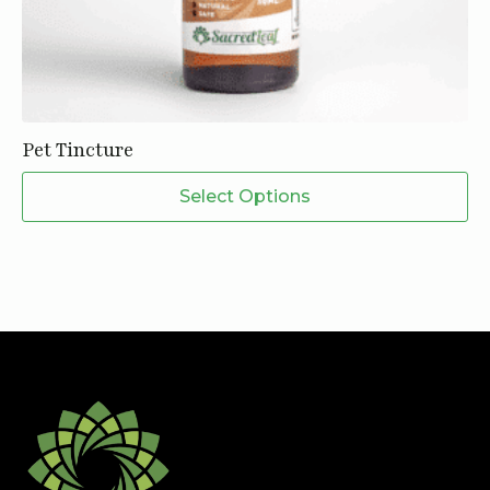
Pet Tincture
This
Select Options
product
has
multiple
variants.
The
options
may
be
chosen
on
the
product
page