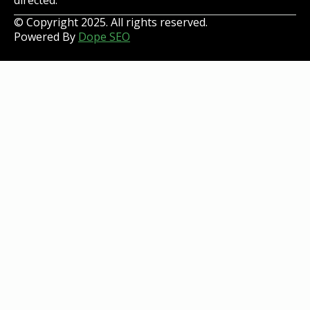
directed.
© Copyright 2025. All rights reserved.
Powered By
Dope SEO