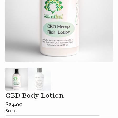
CBD Body Lotion
$
24.00
Scent