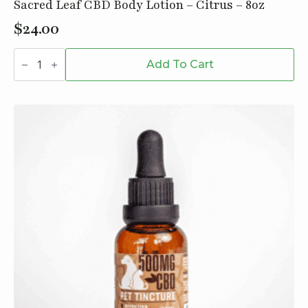
Sacred Leaf CBD Body Lotion – Citrus – 8oz
$
24.00
Sacred
Leaf
Add To Cart
CBD
Body
Lotion
-
Citrus
-
8oz
quantity