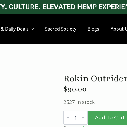
. CULTURE. ELEVATED HEMP EXPERIEN
 & Daily Deals
Sacred Society
Blogs
About 
Rokin Outrider
$
90.00
2527 in stock
Rokin
Outrider
Add To Cart
Herbal