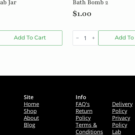
ab Jar
Bath Bomb 2
$
1.00
Bath
Bomb
Add To Cart
Add To
2
quantity
Site
Info
Info
Home
FAQ's
Delivery
Shop
Return
Policy
About
Policy
Privacy
Blog
Terms &
Policy
Conditions
Lab