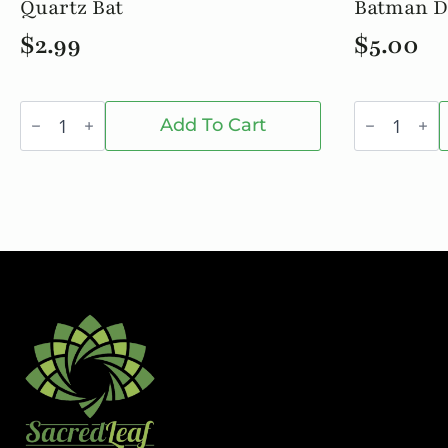
Quartz Bat
Batman D
$
2.99
$
5.00
Quartz
Batman
Bat
Dab
Add To Cart
quantity
Jar
quantity