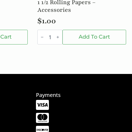
1 1/2 Rolling Papers –
Accessories
$
1.00
1
1/2
 Cart
Add To Cart
Rolling
Papers
-
Accessories
quantity
Payments