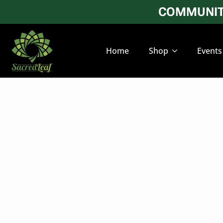
COMMUNITY
Home
Shop
Events