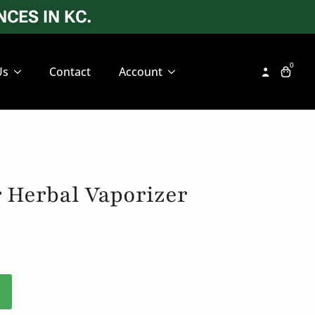
CES IN KC.
0
Us
Contact
Account
 Herbal Vaporizer