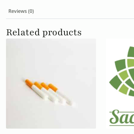
Reviews (0)
Related products