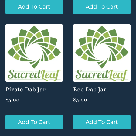
Add To Cart
Add To Cart
Pirate Dab Jar
Bee Dab Jar
$
5.00
$
5.00
Add To Cart
Add To Cart