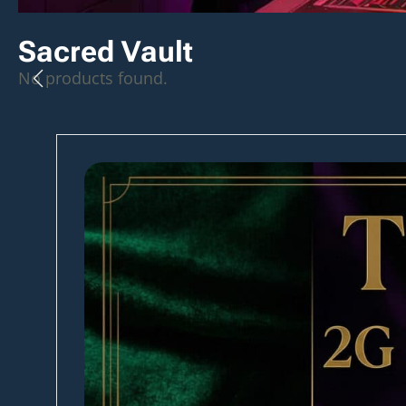
Sacred Vault
No products found.