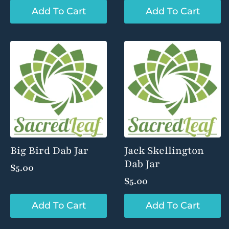
Add To Cart
Add To Cart
Big Bird Dab Jar
Jack Skellington
Dab Jar
$
5.00
$
5.00
Add To Cart
Add To Cart