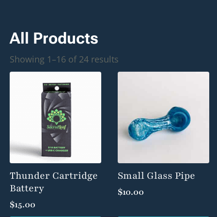
All Products
Sorted
Showing 1–16 of 24 results
by
popularity
Thunder Cartridge
Small Glass Pipe
Battery
$
10.00
$
15.00