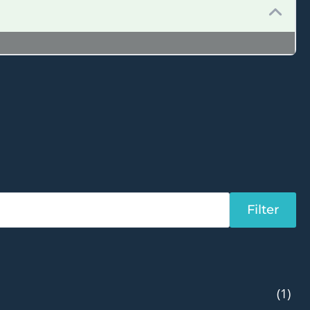
Filter
(1)