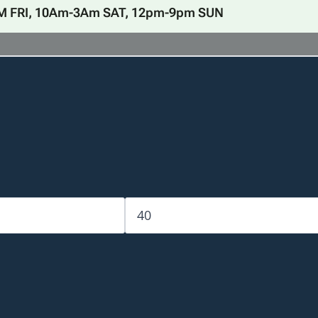
M FRI, 10Am-3Am SAT, 12pm-9pm SUN