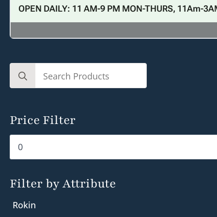
OPEN DAILY: 11 AM-9 PM MON-THURS, 11Am-3A
Search
for:
Price Filter
Min
Max
price
price
Filter by Attribute
Rokin