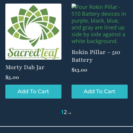
Rokin Pillar – 510
Battery
Morty Dab Jar
$
13.00
$
5.00
Add To Cart
Add To Cart
1
2
→