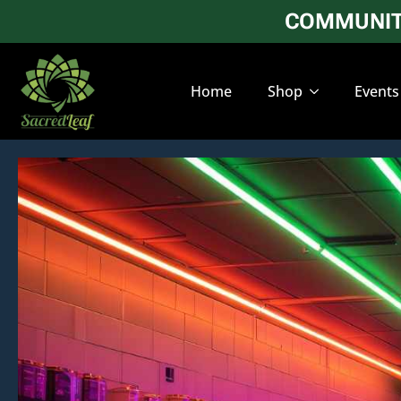
COMMUNITY
Home
Shop
Events