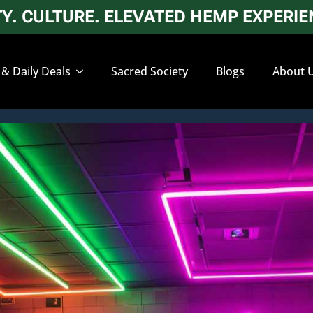
. CULTURE. ELEVATED HEMP EXPERIEN
 & Daily Deals
Sacred Society
Blogs
About 