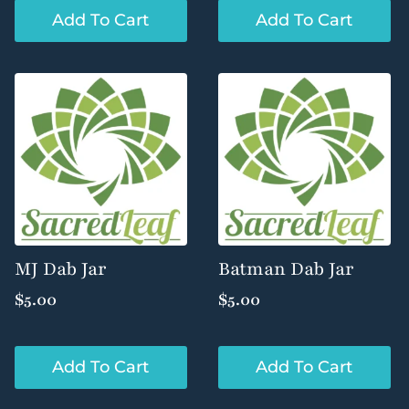
Add To Cart
Add To Cart
MJ Dab Jar
Batman Dab Jar
$
5.00
$
5.00
Add To Cart
Add To Cart