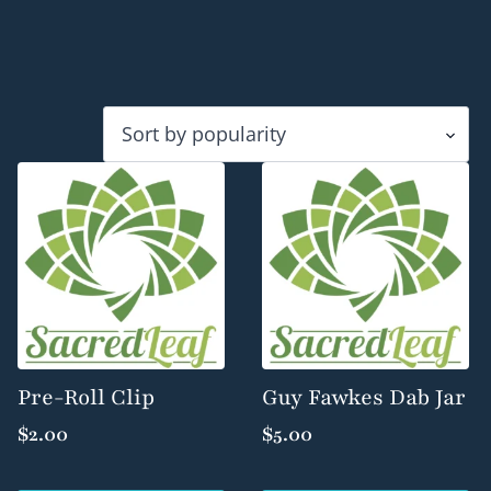
Pre-Roll Clip
Guy Fawkes Dab Jar
$
2.00
$
5.00