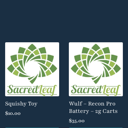
Squishy Toy
Wulf – Recon Pro
Battery – 2g Carts
$
10.00
$
35.00