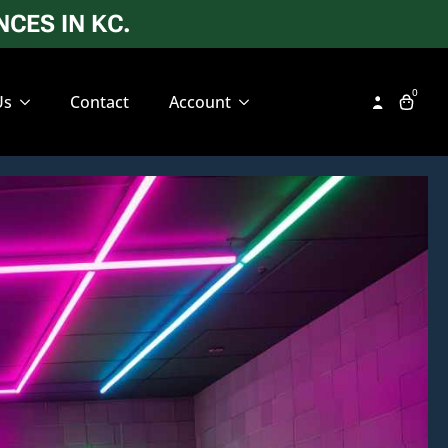
CES IN KC.
0
Us
Contact
Account