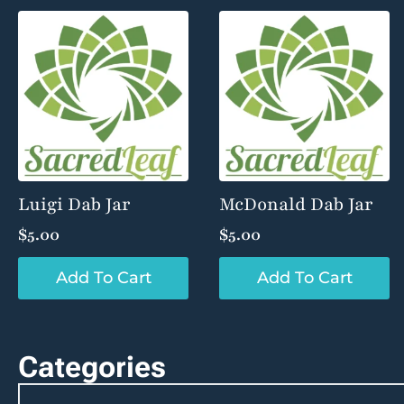
Luigi Dab Jar
McDonald Dab Jar
$
5.00
$
5.00
Add To Cart
Add To Cart
Categories