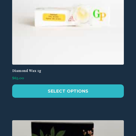
page
Diamond Wax 1g
$
65.00
This
SELECT OPTIONS
product
has
multiple
variants.
The
options
may