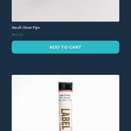
Small Glass Pipe
$
10.00
ADD TO CART