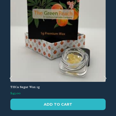
be
chosen
on
the
product
page
THCa Sugar Wax 1g
$
45.00
ADD TO CART