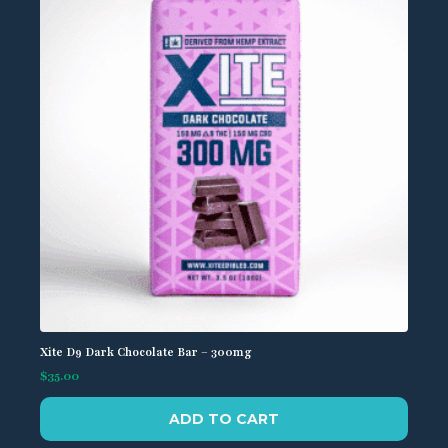
Xite D9 Dark Chocolate Bar – 300mg
$
35.00
ADD TO CART