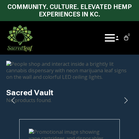
COMMUNITY. CULTURE. ELEVATED HEMP
EXPERIENCES IN KC.
0
Sacred Vault
No products found.