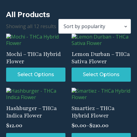
All Products
Sorted
Showing all 12 results
by
popularity
Mochi – THCa Hybrid
Lemon Durban – THCa
Flower
Sativa Flower
This
This
Select Options
Select Options
product
product
has
has
multiple
multiple
variants.
variants.
The
The
Hashburger – THCa
Smartiez – THCa
options
options
Indica Flower
Hybrid Flower
may
may
be
be
$
12.00
$
0.00
–
$
210.00
chosen
chosen
Price
on
on
range:
This
This