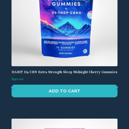
HABIT D9/CBN Extra Strength Sleep Midnight Cherry Gummies
$
40.00
ADD TO CART