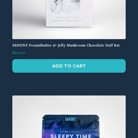
SESHNZ Peanutbutter & Jelly Mushroom Chocolate Half Bar
$
20.00
ADD TO CART