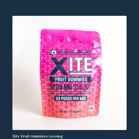
Xite Fruit Gummies 1200mg