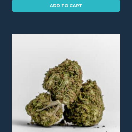
on
ADD TO CART
the
product
page