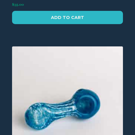
$
35.00
ADD TO CART