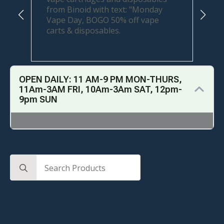
OPEN DAILY: 11 AM-9 PM MON-THURS,
11Am-3AM FRI, 10Am-3Am SAT, 12pm-
9pm SUN
Search
for: