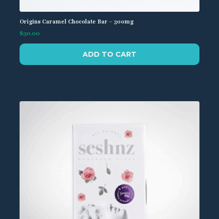
Origins Caramel Chocolate Bar – 300mg
$
30.00
ADD TO CART