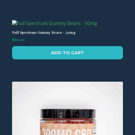
Full Spectrum Gummy Bears – 50mg
$
60.00
ADD TO CART