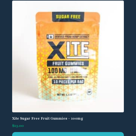
Xite Sugar Free Fruit Gummies – 100mg
$
13.00