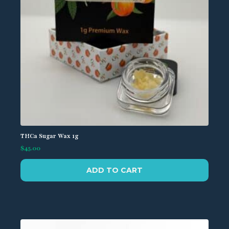
the
product
page
THCa Sugar Wax 1g
$
45.00
ADD TO CART