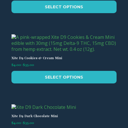
be
This
chosen
SELECT OPTIONS
product
on
has
the
multiple
product
variants.
page
The
options
may
be
chosen
Xite D9 Cookies & Cream Mini
on
$
4.00
–
$
35.00
Price
the
range:
This
product
$4.00
SELECT OPTIONS
product
page
through
has
$35.00
multiple
variants.
The
options
may
Xite D9 Dark Chocolate Mini
be
$
4.00
–
$
35.00
Price
chosen