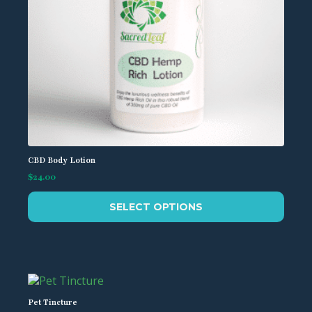
CBD Body Lotion
$
24.00
This
SELECT OPTIONS
product
has
multiple
variants.
The
options
may
Pet Tincture