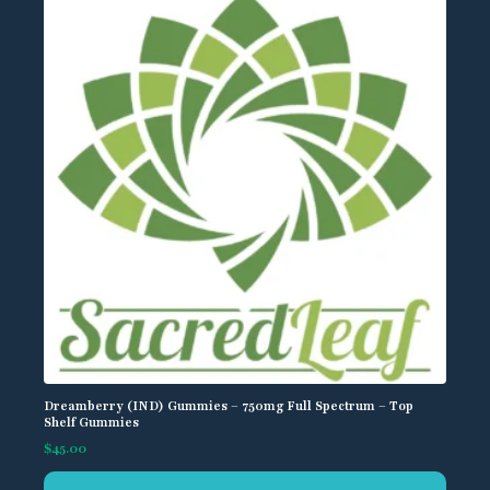
Dreamberry (IND) Gummies – 750mg Full Spectrum – Top
Shelf Gummies
$
45.00