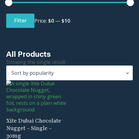
Min
Max
price
price
Price:
$0
—
$10
Filter
All Products
Showing the single result
Xite Dubai Chocolate
Nugget – Single –
30mg