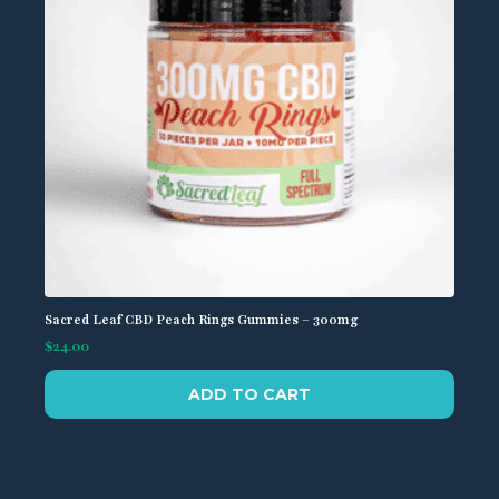
Sacred Leaf CBD Peach Rings Gummies – 300mg
$
24.00
ADD TO CART