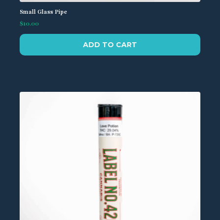
Small Glass Pipe
$
10.00
ADD TO CART