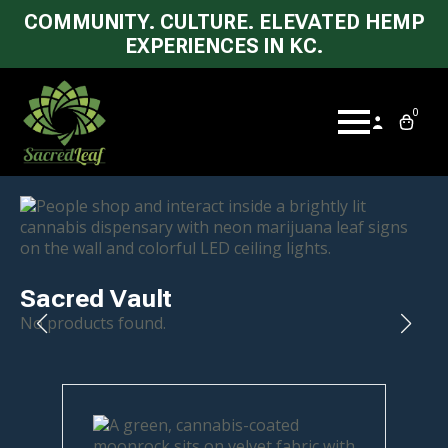
COMMUNITY. CULTURE. ELEVATED HEMP
EXPERIENCES IN KC.
0
Sacred Vault
No products found.