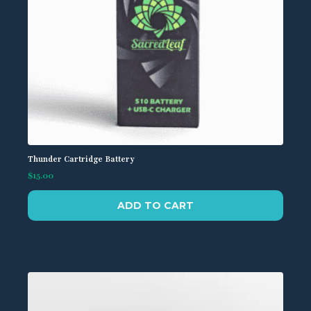
page
Thunder Cartridge Battery
$
15.00
ADD TO CART