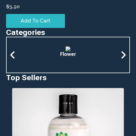
$
3.50
Add To Cart
Categories
Flower
Top Sellers