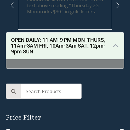
OPEN DAILY: 11 AM-9 PM MON-THURS,
11Am-3AM FRI, 10Am-3Am SAT, 12pm-
9pm SUN
Search
for:
Price Filter