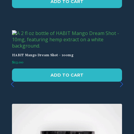
ADD TO CART
HABIT Mango Dream Shot – 100mg
$
13.00
ADD TO CART