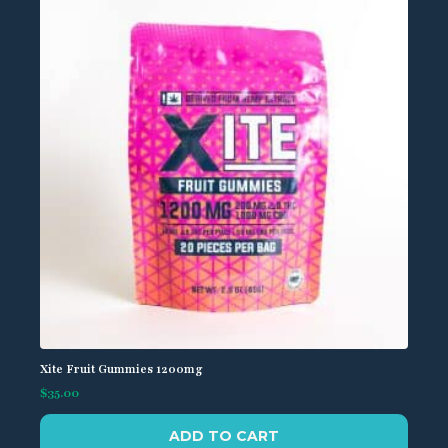
Xite Fruit Gummies 1200mg
$
35.00
ADD TO CART