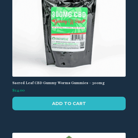
the
product
page
Sacred Leaf CBD Gummy Worms Gummies – 300mg
$
24.00
ADD TO CART