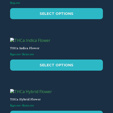
$
35.00
This
SELECT OPTIONS
product
has
multiple
variants.
The
options
may
THCa Indica Flower
be
$
40.00
–
$
210.00
Price
chosen
range:
This
on
$40.00
SELECT OPTIONS
product
the
through
has
$210.00
product
multiple
page
variants.
The
options
may
THCa Hybrid Flower
be
$
40.00
–
$
210.00
Price
chosen
range: