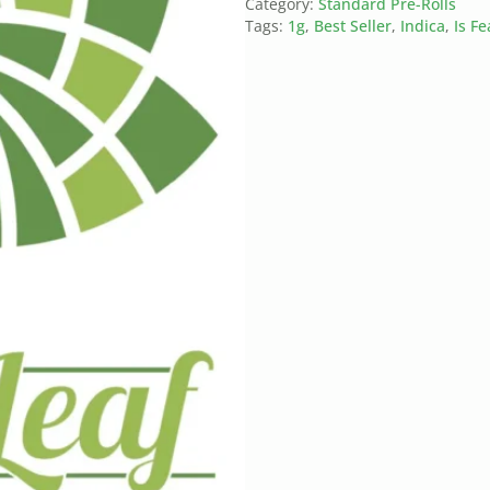
Category:
Standard Pre-Rolls
Tags:
1g
,
Best Seller
,
Indica
,
Is F