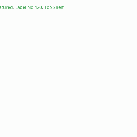
eatured
,
Label No.420
,
Top Shelf