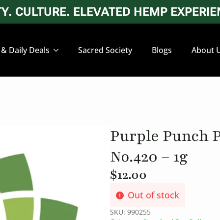
. CULTURE. ELEVATED HEMP EXPERIEN
 & Daily Deals
Sacred Society
Blogs
About 
Purple Punch P
No.420 – 1g
$
12.00
Out of stock
SKU:
990255