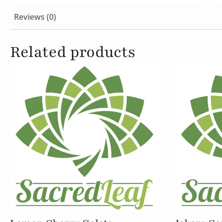
Reviews (0)
Related products