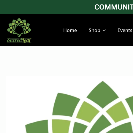
COMMUNITY
Home
Shop
Events