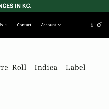
CES IN KC.
0
Us
Contact
Account
re-Roll – Indica – Label