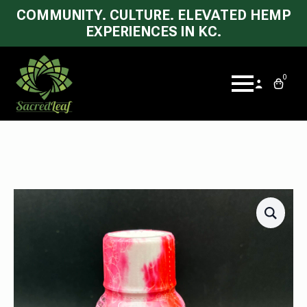
COMMUNITY. CULTURE. ELEVATED HEMP
EXPERIENCES IN KC.
0