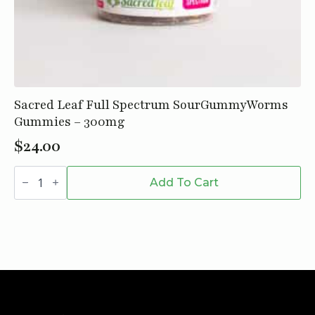
Sacred Leaf Full Spectrum SourGummyWorms
Gummies – 300mg
$
24.00
Sacred
Leaf
Add To Cart
Full
Spectrum
SourGummyWorms
Gummies
-
300mg
quantity