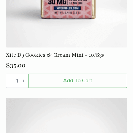
Xite D9 Cookies & Cream Mini – 10/$35
$
35.00
Xite
D9
Add To Cart
Cookies
&
Cream
Mini
-
10/$35
quantity