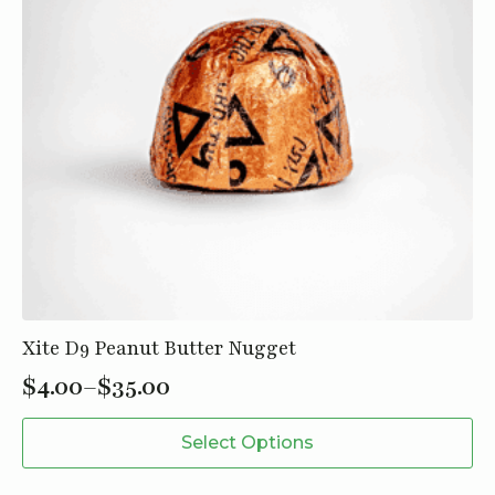
Xite D9 Peanut Butter Nugget
$
4.00
–
$
35.00
Price
This
range:
Select Options
product
$4.00
has