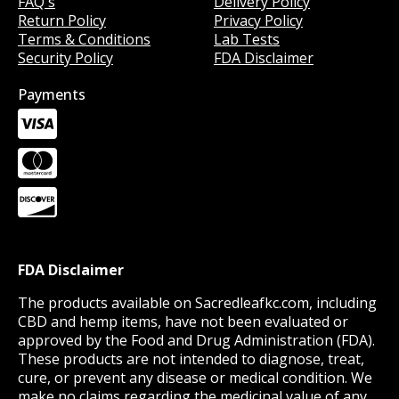
FAQ's
Delivery Policy
Return Policy
Privacy Policy
Terms & Conditions
Lab Tests
Security Policy
FDA Disclaimer
Payments
FDA Disclaimer
The products available on Sacredleafkc.com, including
CBD and hemp items, have not been evaluated or
approved by the Food and Drug Administration (FDA).
These products are not intended to diagnose, treat,
cure, or prevent any disease or medical condition. We
make no claims regarding the medicinal value of any