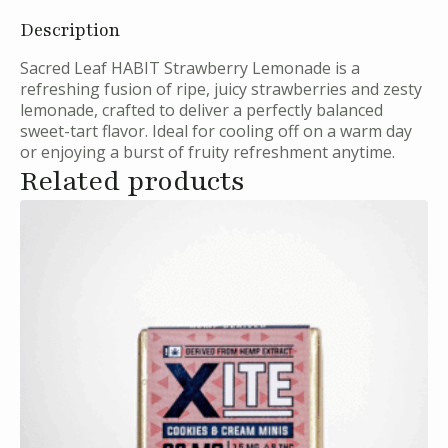
Description
Sacred Leaf HABIT Strawberry Lemonade is a
refreshing fusion of ripe, juicy strawberries and zesty
lemonade, crafted to deliver a perfectly balanced
sweet-tart flavor. Ideal for cooling off on a warm day
or enjoying a burst of fruity refreshment anytime.
Related products