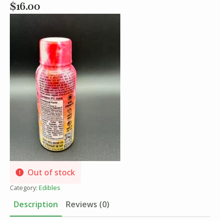
$
16.00
Out of stock
Category:
Edibles
Description
Reviews (0)