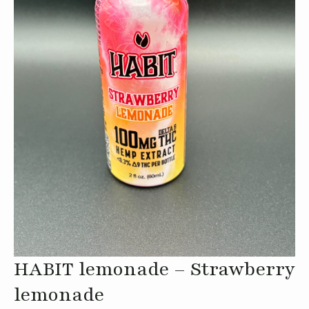
HABIT lemonade – Strawberry
lemonade