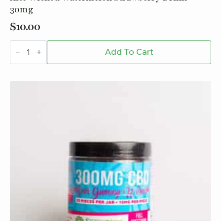
30mg
$
10.00
Xite
Wicked
Add To Cart
Watermelon
Strawberry
Drink
-
30mg
quantity