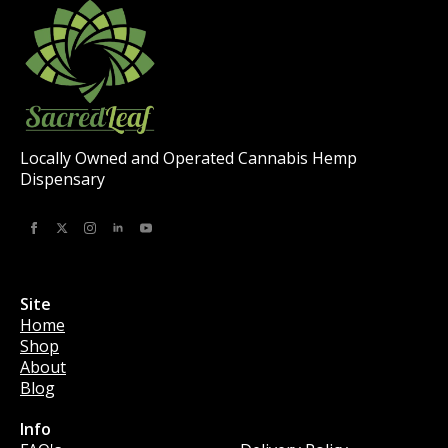
Locally Owned and Operated Cannabis Hemp
Dispensary
Site
Home
Shop
About
Blog
Info
Info