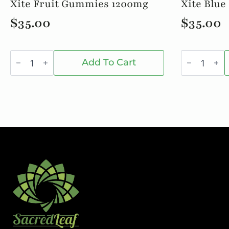
Xite Fruit Gummies 1200mg
Xite Blue 
$
35.00
$
35.00
Xite
Xite
Fruit
Blue
Add To Cart
Gummies
Rasp.
1200mg
10/$35
quantity
quantity