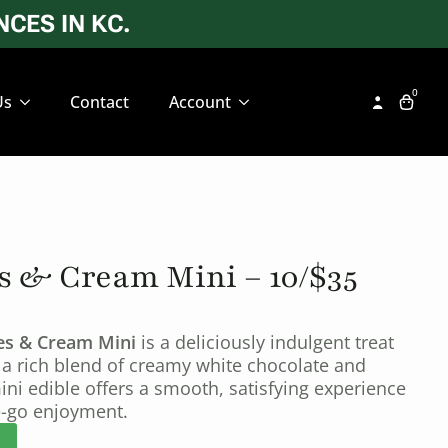
CES IN KC.
0
Us
Contact
Account
s & Cream Mini – 10/$35
ies & Cream Mini
is a deliciously indulgent treat
 a rich blend of creamy white chocolate and
ini edible offers a smooth, satisfying experience
he-go enjoyment.