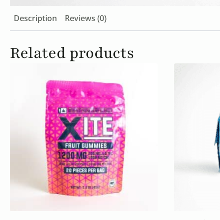
Description
Reviews (0)
Related products