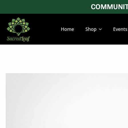
COMMUNITY
Home
Shop
Events