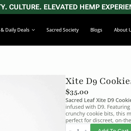
. CULTURE. ELEVATED HEMP EXPERIEN
 & Daily Deals
Sacred Society
Blogs
About 
Xite D9 Cookie
$
35.00
Sacred Leaf Xite D9 Cook
infused with D9. Featuring
crunchy cookie bits, this m
perfect for discreet, on-t
Xite
D9
Add To Cart