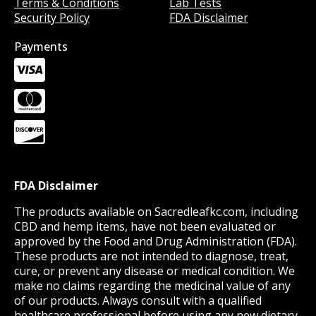
Terms & Conditions
Lab Tests
Security Policy
FDA Disclaimer
Payments
FDA Disclaimer
The products available on Sacredleafkc.com, including
CBD and hemp items, have not been evaluated or
approved by the Food and Drug Administration (FDA).
These products are not intended to diagnose, treat,
cure, or prevent any disease or medical condition. We
make no claims regarding the medicinal value of any
of our products. Always consult with a qualified
healthcare professional before using any new dietary