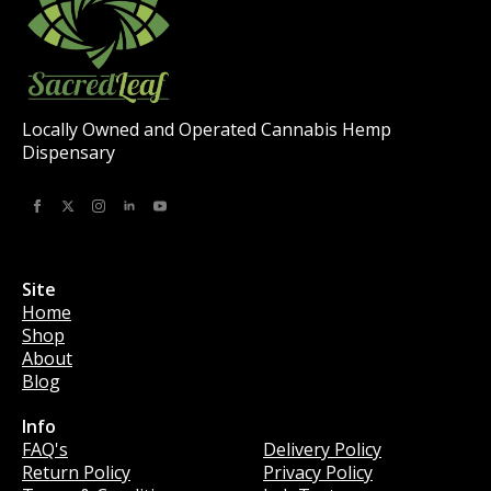
product
page
Locally Owned and Operated Cannabis Hemp
Dispensary
Site
Home
Shop
About
Blog
Info
Info
FAQ's
Delivery Policy
Return Policy
Privacy Policy