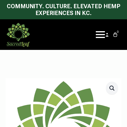
COMMUNITY. CULTURE. ELEVATED HEMP
EXPERIENCES IN KC.
0