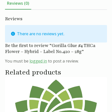
Reviews (0)
Reviews
There are no reviews yet.
Be the first to review “Gorilla Glue #4 THCa
Flower – Hybrid – Label No.420 – 28g”
You must be
logged in
to post a review.
Related products