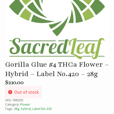
Gorilla Glue #4 THCa Flower –
Hybrid – Label No.420 – 28g
$
210.00
Out of stock
SKU:
990202
Category:
Flower
Tags:
28g
,
hybrid
,
Label No.420