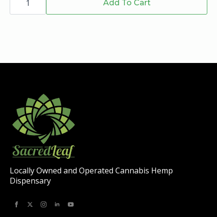
Roll
Add To Cart
on
-
the
Indica
-
product
Top
page
Shelf
-
1g
quantity
Locally Owned and Operated Cannabis Hemp
Dispensary