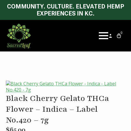
COMMUNITY. CULTURE. ELEVATED HEMP
EXPERIENCES IN KC.
0
Black Cherry Gelato THCa
Flower – Indica – Label
No.420 – 7g
$
65.00