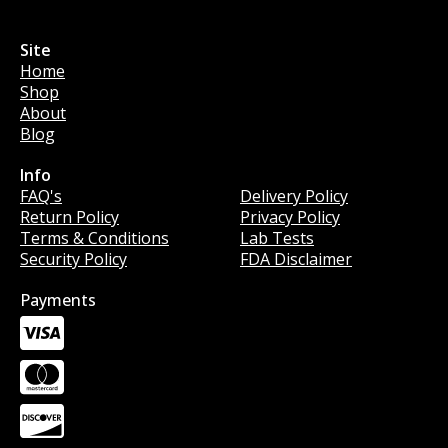
Site
Home
Shop
About
Blog
Info
Info
FAQ's
Delivery Policy
Return Policy
Privacy Policy
Terms & Conditions
Lab Tests
Security Policy
FDA Disclaimer
Payments