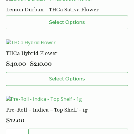
-
30mg
Lemon Durban – THCa Sativa Flower
quantity
This
Select Options
product
has
multiple
variants.
The
THCa Hybrid Flower
options
may
$
40.00
–
$
210.00
Price
be
This
chosen
range:
Select Options
product
on
$40.00
has
the
through
multiple
product
variants.
page
$210.00
The
Pre-Roll – Indica – Top Shelf – 1g
options
may
$
12.00
be
Pre-
chosen