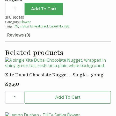
Black
Cherry
Add To Cart
Gelato
THCa
SKU:
990148
Flower
Category:
Flower
-
Tags:
7G
,
Indica
,
Is Featured
,
Label No.420
Indica
-
Reviews (0)
Label
No.420
-
7g
Related products
quantity
Xite Dubai Chocolate Nugget – Single – 30mg
$
3.50
Xite
Dubai
Add To Cart
Chocolate
Nugget
-
Single