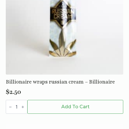
Billionaire wraps russian cream – Billionaire
$
2.50
Billionaire
wraps
Add To Cart
russian
cream
-
Billionaire