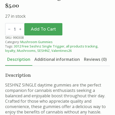
$
5.00
27 in stock
Sunrise
Berry
Add To Cart
-
SESHNZ
SKU:
990308
Daytime
Category:
Mushroom Gummies
Blend
Tags:
3012 Free Seshnz Single Trigger
,
all products tracking
,
Mushroom
loyalty
,
Mushrooms
,
SESHNZ
,
Valentines26
Gummies
-
Description
Additional information
Reviews (0)
Single
quantity
Description
SESHNZ SINGLE daytime gummies are the perfect
companion for cannabis enthusiasts seeking a
balanced and enjoyable boost throughout their day.
Crafted for those who appreciate quality and
convenience, these gummies offer a delicious way to
enjoy the benefits of cannabis without any hassle.