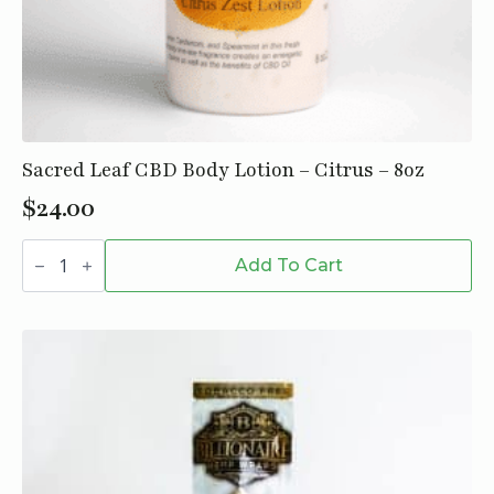
Sacred Leaf CBD Body Lotion – Citrus – 8oz
$
24.00
Sacred
Leaf
Add To Cart
CBD
Body
Lotion
-
Citrus
-
8oz
quantity