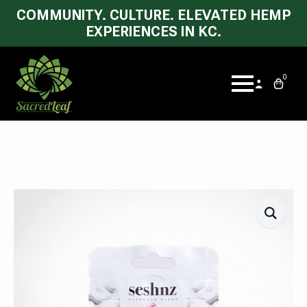
COMMUNITY. CULTURE. ELEVATED HEMP
EXPERIENCES IN KC.
0