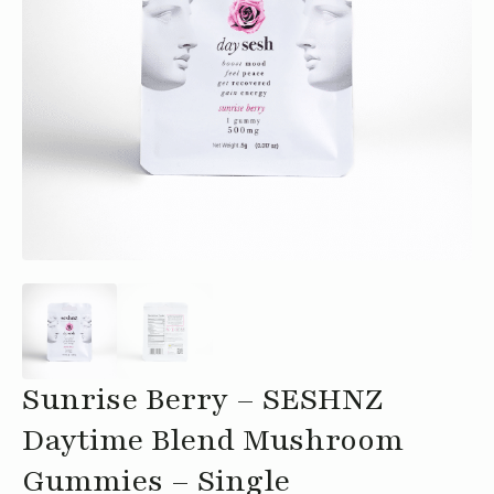
Sunrise Berry – SESHNZ
Daytime Blend Mushroom
Gummies – Single