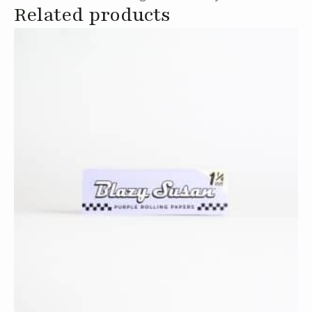
Related products