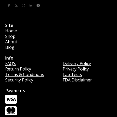
Site
Home
Shop
About
Blog
Info
Info
FAQ's
Delivery Policy
Return Policy
Privacy Policy
Terms & Conditions
Lab Tests
Security Policy
FDA Disclaimer
Payments