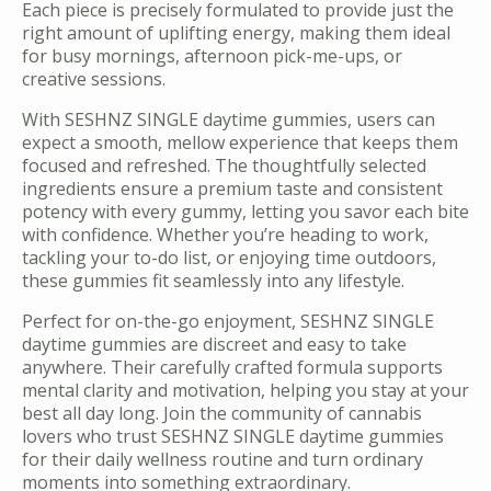
Each piece is precisely formulated to provide just the
right amount of uplifting energy, making them ideal
for busy mornings, afternoon pick-me-ups, or
creative sessions.
With SESHNZ SINGLE daytime gummies, users can
expect a smooth, mellow experience that keeps them
focused and refreshed. The thoughtfully selected
ingredients ensure a premium taste and consistent
potency with every gummy, letting you savor each bite
with confidence. Whether you’re heading to work,
tackling your to-do list, or enjoying time outdoors,
these gummies fit seamlessly into any lifestyle.
Perfect for on-the-go enjoyment, SESHNZ SINGLE
daytime gummies are discreet and easy to take
anywhere. Their carefully crafted formula supports
mental clarity and motivation, helping you stay at your
best all day long. Join the community of cannabis
lovers who trust SESHNZ SINGLE daytime gummies
for their daily wellness routine and turn ordinary
moments into something extraordinary.