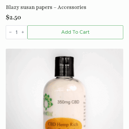
Blazy susan papers – Accessories
$
2.50
Blazy
susan
Add To Cart
papers
-
Accessories
quantity