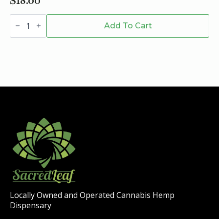
$
18.00
Xite
D9
Add To Cart
Hard
Candy
-
200mg
quantity
Locally Owned and Operated Cannabis Hemp
Dispensary