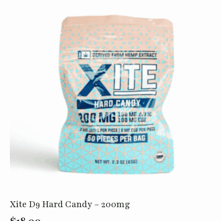
quantity
Xite D9 Hard Candy – 200mg