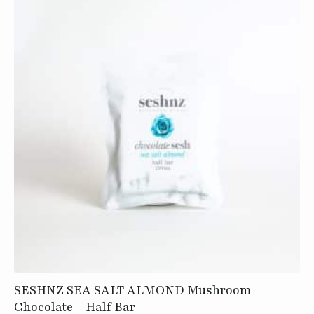
SESHNZ SEA SALT ALMOND Mushroom
Chocolate – Half Bar