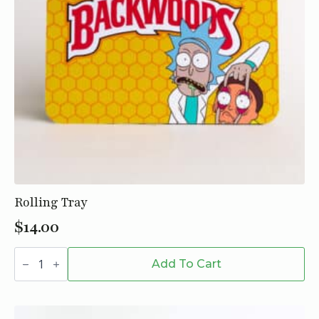
Rolling Tray
$
14.00
Rolling
Tray
Add To Cart
quantity