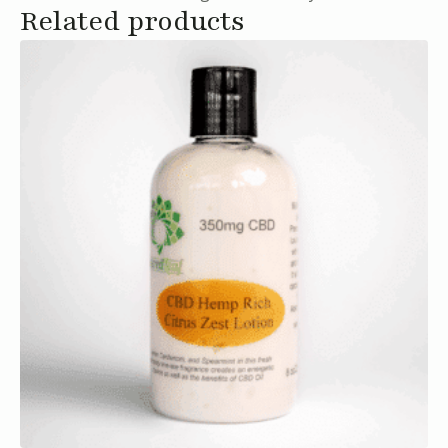
Related products