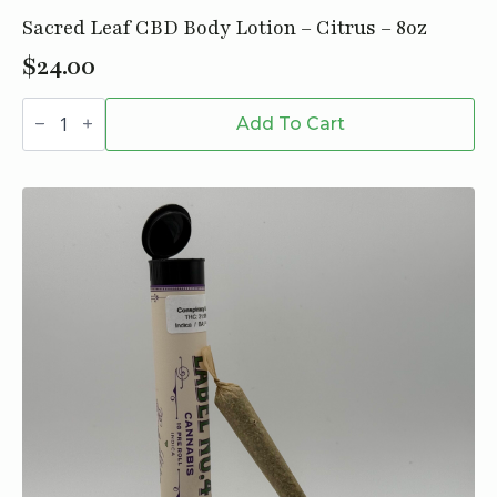
Sacred Leaf CBD Body Lotion – Citrus – 8oz
$
24.00
Sacred
Leaf
Add To Cart
CBD
Body
Lotion
-
Citrus
-
8oz
quantity