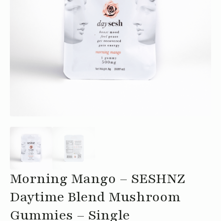
Morning Mango – SESHNZ
Daytime Blend Mushroom
Gummies – Single