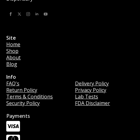
Site
Home
Shop
About
Blog
Info
Info
FAQ's
Delivery Policy
Return Policy
Privacy Policy
Terms & Conditions
Lab Tests
Security Policy
FDA Disclaimer
Payments