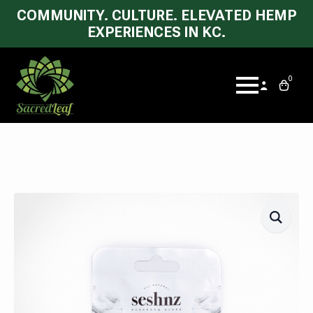
COMMUNITY. CULTURE. ELEVATED HEMP
EXPERIENCES IN KC.
0