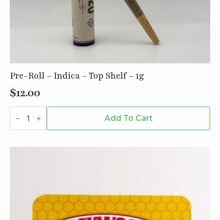
Pre-Roll – Indica – Top Shelf – 1g
$
12.00
Pre-
Roll
Add To Cart
-
Indica
-
Top
Shelf
-
1g
quantity