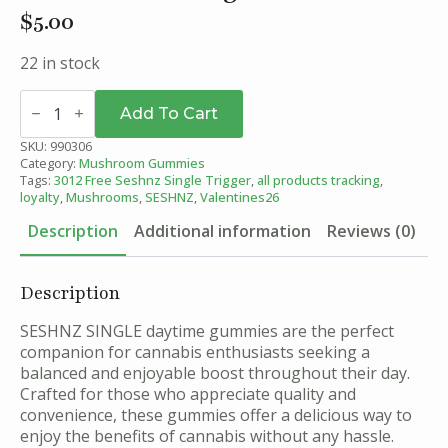
$
5.00
22 in stock
Morning
Mango
Add To Cart
-
SESHNZ
SKU:
990306
Daytime
Category:
Mushroom Gummies
Blend
Tags:
3012 Free Seshnz Single Trigger
,
all products tracking
,
Mushroom
loyalty
,
Mushrooms
,
SESHNZ
,
Valentines26
Gummies
-
Description
Additional information
Reviews (0)
Single
quantity
Description
SESHNZ SINGLE daytime gummies are the perfect
companion for cannabis enthusiasts seeking a
balanced and enjoyable boost throughout their day.
Crafted for those who appreciate quality and
convenience, these gummies offer a delicious way to
enjoy the benefits of cannabis without any hassle.