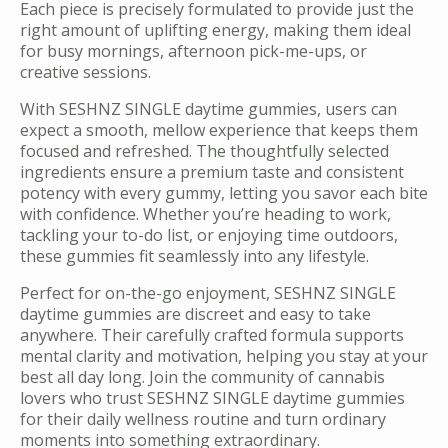
Each piece is precisely formulated to provide just the
right amount of uplifting energy, making them ideal
for busy mornings, afternoon pick-me-ups, or
creative sessions.
With SESHNZ SINGLE daytime gummies, users can
expect a smooth, mellow experience that keeps them
focused and refreshed. The thoughtfully selected
ingredients ensure a premium taste and consistent
potency with every gummy, letting you savor each bite
with confidence. Whether you’re heading to work,
tackling your to-do list, or enjoying time outdoors,
these gummies fit seamlessly into any lifestyle.
Perfect for on-the-go enjoyment, SESHNZ SINGLE
daytime gummies are discreet and easy to take
anywhere. Their carefully crafted formula supports
mental clarity and motivation, helping you stay at your
best all day long. Join the community of cannabis
lovers who trust SESHNZ SINGLE daytime gummies
for their daily wellness routine and turn ordinary
moments into something extraordinary.