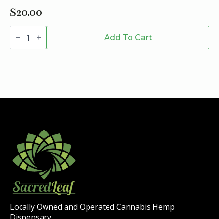
$
20.00
SESHNZ
SEA
Add To Cart
SALT
ALMOND
Mushroom
Chocolate
-
Half
Bar
quantity
Locally Owned and Operated Cannabis Hemp
Dispensary