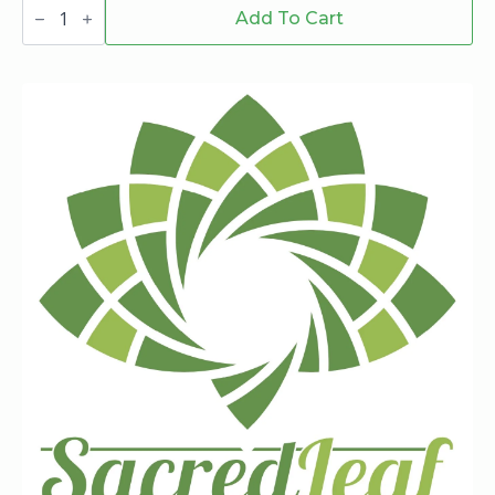
Stay
Hi
Add To Cart
1.5
G
Blueberry
Zaza
Sativa
Pre-
Roll
quantity