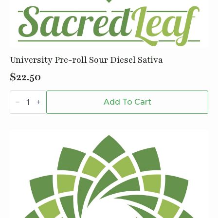
University Pre-roll Sour Diesel Sativa
$
22.50
University
Pre-
Add To Cart
roll
Sour
Diesel
Sativa
quantity