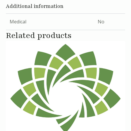
Additional information
Medical
No
Related products