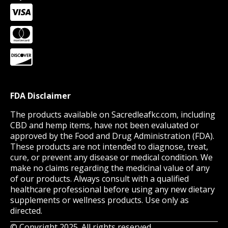
FDA Disclaimer
The products available on Sacredleafkc.com, including
CBD and hemp items, have not been evaluated or
approved by the Food and Drug Administration (FDA).
These products are not intended to diagnose, treat,
cure, or prevent any disease or medical condition. We
make no claims regarding the medicinal value of any
of our products. Always consult with a qualified
healthcare professional before using any new dietary
supplements or wellness products. Use only as
directed.
© Copyright 2025. All rights reserved.