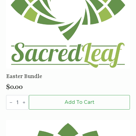
Easter Bundle
$
0.00
Easter
Bundle
Add To Cart
quantity