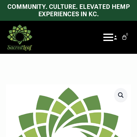
COMMUNITY. CULTURE. ELEVATED HEMP
EXPERIENCES IN KC.
0