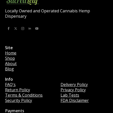
Locally Owned and Operated Cannabis Hemp
Dispensary
Site
Home
Shop
About
Blog
Info
Info
FAQ's
Delivery Policy
Return Policy
Privacy Policy
Terms & Conditions
Lab Tests
Security Policy
FDA Disclaimer
Payments