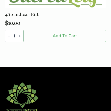
4/10 Indica -Rift
$
10.00
4/10
Indica
Add To Cart
-
Rift
quantity