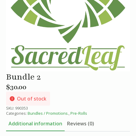
Bundle 2
$
30.00
Out of stock
SKU:
990353
Categories:
Bundles / Promotions.
,
Pre-Rolls
Additional information
Reviews (0)