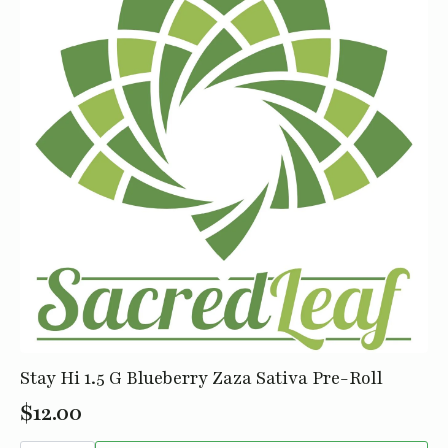
Stay Hi 1.5 G Blueberry Zaza Sativa Pre-Roll
$
12.00