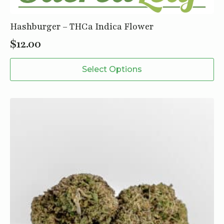
Hashburger – THCa Indica Flower
$
12.00
This
Select Options
product
has
multiple
variants.
The
options
may
be
chosen
on
the
product
page