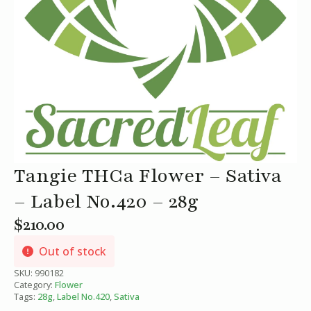
Tangie THCa Flower – Sativa
– Label No.420 – 28g
$
210.00
Out of stock
SKU:
990182
Category:
Flower
Tags:
28g
,
Label No.420
,
Sativa