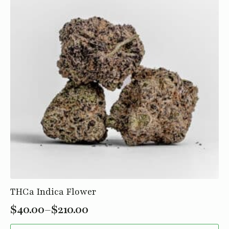
may
be
chosen
on
the
product
page
THCa Indica Flower
$
40.00
–
$
210.00
Price
This