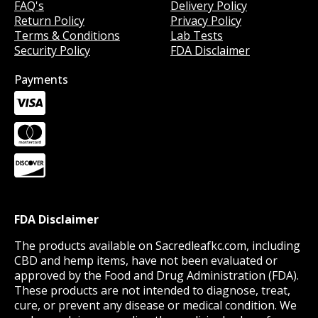
FAQ's
Delivery Policy
Return Policy
Privacy Policy
Terms & Conditions
Lab Tests
Security Policy
FDA Disclaimer
Payments
FDA Disclaimer
The products available on Sacredleafkc.com, including
CBD and hemp items, have not been evaluated or
approved by the Food and Drug Administration (FDA).
These products are not intended to diagnose, treat,
cure, or prevent any disease or medical condition. We