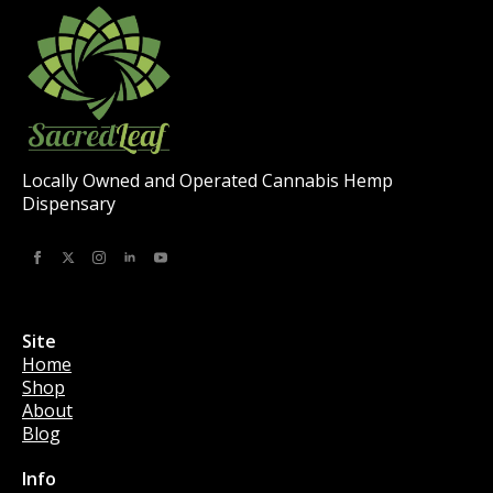
on
the
product
page
Locally Owned and Operated Cannabis Hemp
Dispensary
Site
Home
Shop
About
Blog
Info
Info