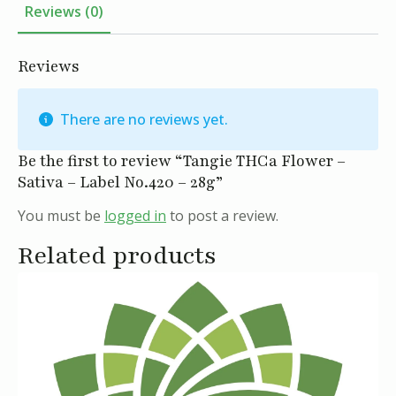
Reviews (0)
Reviews
There are no reviews yet.
Be the first to review “Tangie THCa Flower –
Sativa – Label No.420 – 28g”
You must be
logged in
to post a review.
Related products