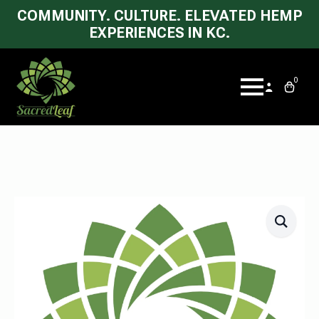
COMMUNITY. CULTURE. ELEVATED HEMP
EXPERIENCES IN KC.
0