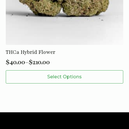
THCa Hybrid Flower
$
40.00
–
$
210.00
Price
This
range:
Select Options
product
$40.00
has
through
multiple
variants.
$210.00
The
options
may
be
chosen