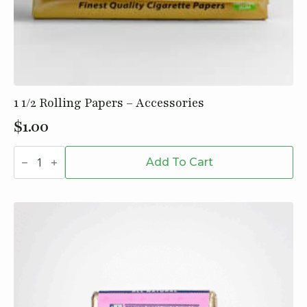
1 1/2 Rolling Papers – Accessories
$
1.00
1
1/2
Add To Cart
Rolling
Papers
-
Accessories
quantity