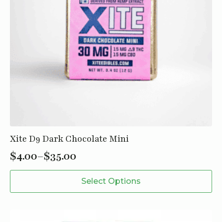
Xite D9 Dark Chocolate Mini
$
4.00
–
$
35.00
Price
This
range:
Select Options
product
$4.00
has
through
multiple
variants.