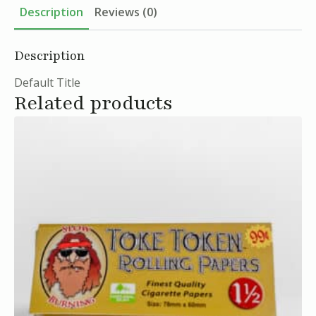
Description
Reviews (0)
Description
Default Title
Related products