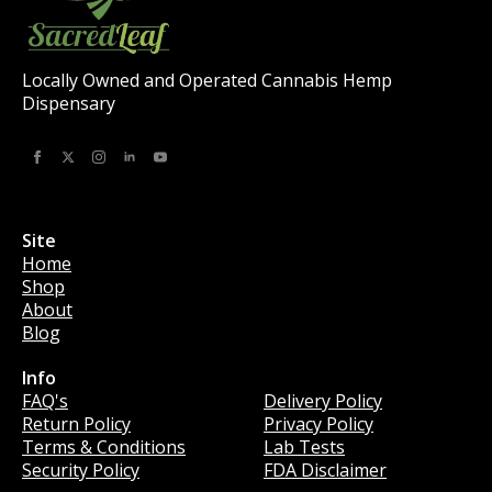
Locally Owned and Operated Cannabis Hemp
Dispensary
Site
Home
Shop
About
Blog
Info
Info
FAQ's
Delivery Policy
Return Policy
Privacy Policy
Terms & Conditions
Lab Tests
Security Policy
FDA Disclaimer