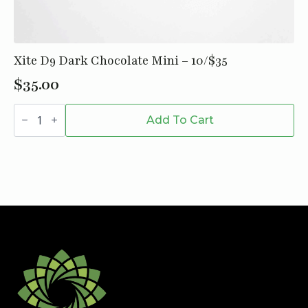
Xite D9 Dark Chocolate Mini – 10/$35
$
35.00
Xite
D9
Add To Cart
Dark
Chocolate
Mini
-
10/$35
quantity