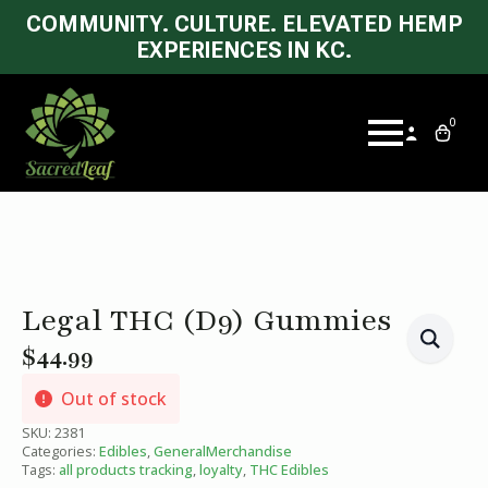
COMMUNITY. CULTURE. ELEVATED HEMP
EXPERIENCES IN KC.
0
Legal THC (D9) Gummies
$
44.99
Out of stock
SKU:
2381
Categories:
Edibles
,
GeneralMerchandise
Tags:
all products tracking
,
loyalty
,
THC Edibles