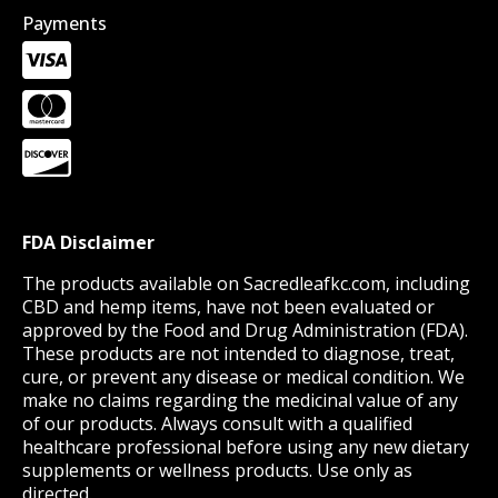
Payments
FDA Disclaimer
The products available on Sacredleafkc.com, including
CBD and hemp items, have not been evaluated or
approved by the Food and Drug Administration (FDA).
These products are not intended to diagnose, treat,
cure, or prevent any disease or medical condition. We
make no claims regarding the medicinal value of any
of our products. Always consult with a qualified
healthcare professional before using any new dietary
supplements or wellness products. Use only as
directed.