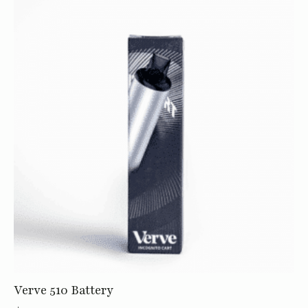
Roll
-
1g
quantity
Verve 510 Battery