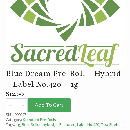
Blue Dream Pre-Roll – Hybrid
– Label No.420 – 1g
$
12.00
Blue
Dream
Add To Cart
Pre-
Roll
SKU:
990275
-
Category:
Standard Pre-Rolls
Hybrid
Tags:
1g
,
Best Seller
,
hybrid
,
Is Featured
,
Label No.420
,
Top Shelf
-