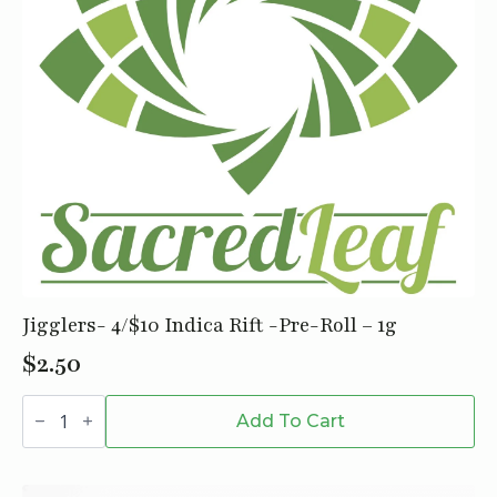
Jigglers- 4/$10 Indica Rift -Pre-Roll – 1g
$
2.50
Jigglers-
4/$10
Add To Cart
Indica
Rift
-
Pre-