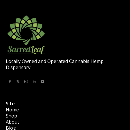
be
chosen
on
the
product
page
Locally Owned and Operated Cannabis Hemp
Dispensary
Site
Home
Shop
About
Blog