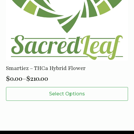
Smartiez – THCa Hybrid Flower
$
0.00
–
$
210.00
Price
This
range:
Select Options
product
$0.00
has
through
multiple
variants.
$210.00
The
options
may