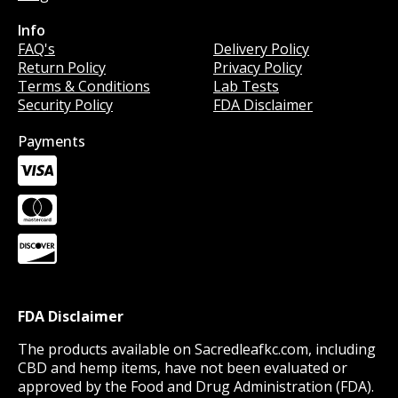
Info
Info
FAQ's
Delivery Policy
Return Policy
Privacy Policy
Terms & Conditions
Lab Tests
Security Policy
FDA Disclaimer
Payments
FDA Disclaimer
The products available on Sacredleafkc.com, including
CBD and hemp items, have not been evaluated or
approved by the Food and Drug Administration (FDA).