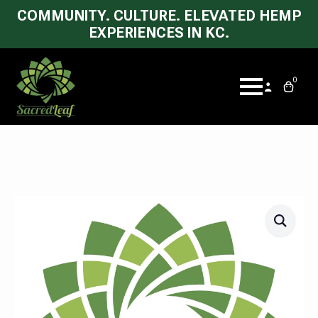
COMMUNITY. CULTURE. ELEVATED HEMP
EXPERIENCES IN KC.
0