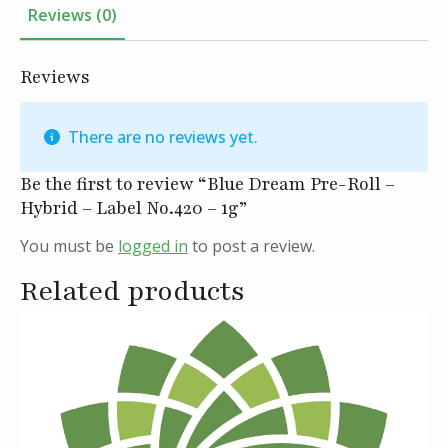
Label
Reviews (0)
No.420
-
1g
quantity
Reviews
There are no reviews yet.
Be the first to review “Blue Dream Pre-Roll –
Hybrid – Label No.420 – 1g”
You must be
logged in
to post a review.
Related products