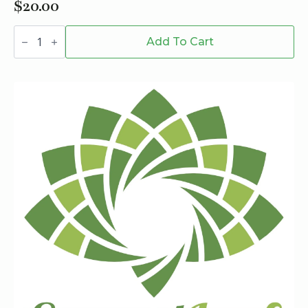
$
20.00
Verve
510
Add To Cart
Battery
quantity